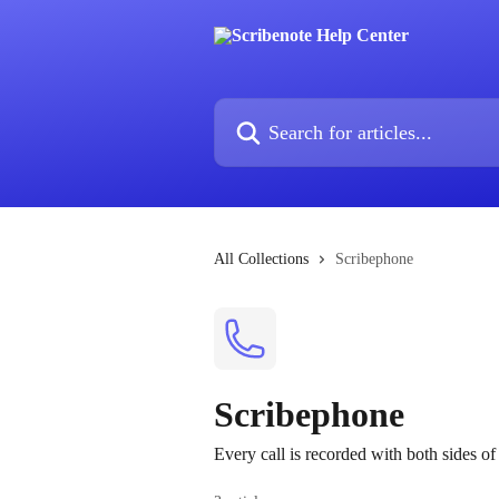
Skip to main content
Search for articles...
All Collections
Scribephone
Scribephone
Every call is recorded with both sides of