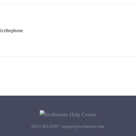
Scribephone
(815) 605-8195 |
support@scribenote.com