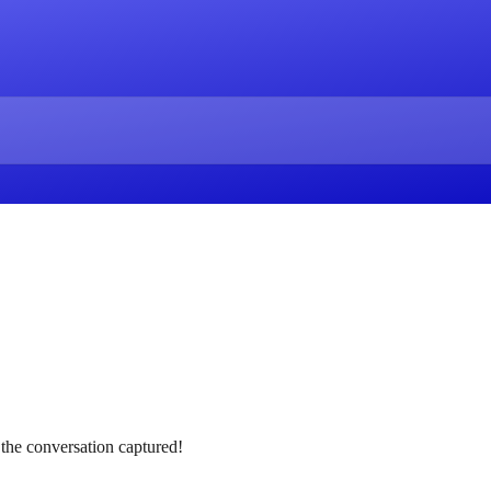
 the conversation captured!