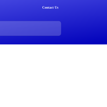
Contact Us