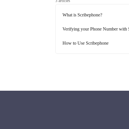
3 articles
What is Scribephone?
Verifying your Phone Number with 
How to Use Scribephone