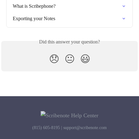
What is Scribephone?
Exporting your Notes
Did this answer your question?
😞
😐
😃
(815) 605-8195 |
support@scribenote.com