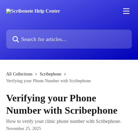
Skip to main content
Search for articles...
All Collections
Scribephone
Verifying your Phone Number with Scribephone
Verifying your Phone
Number with Scribephone
How to verify your clinic phone number with Scribephone.
November 25, 2025