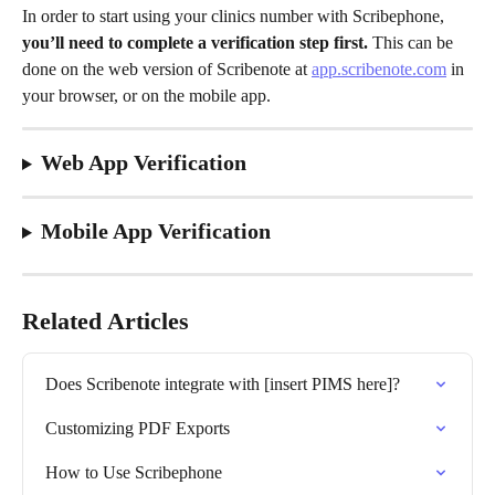
In order to start using your clinics number with Scribephone, 
you’ll need to complete a verification step first.
 This can be 
done on the web version of Scribenote at 
app.scribenote.com
 in 
your browser, or on the mobile app. 
Web App Verification
Mobile App Verification
Related Articles
Does Scribenote integrate with [insert PIMS here]?
Customizing PDF Exports
How to Use Scribephone