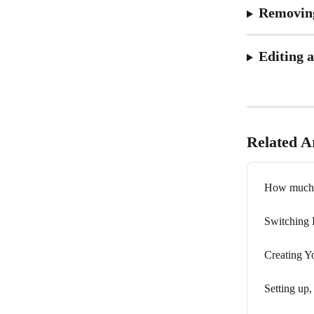
Removin
Editing 
Related Ar
How much d
Switching 
Creating Y
Setting up