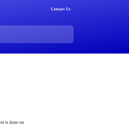
Contact Us
nt is done on 