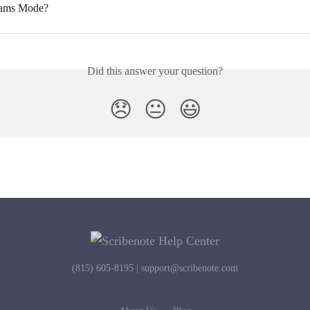
eams Mode?
Did this answer your question?
😞
😐
😃
(815) 605-8195 |
support@scribenote.com