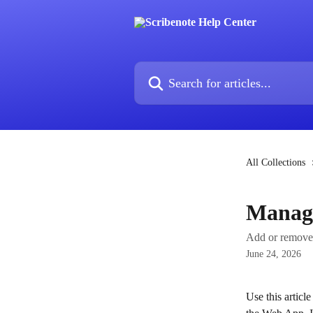
Skip to main content
Search for articles...
All Collections
Manag
Add or remove 
June 24, 2026
Use this articl