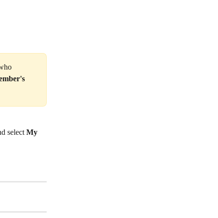
 who 
ember's 
d select 
My 