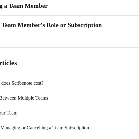
g a Team Member
a Team Member's Role or Subscription
ticles
oes Scribenote cost?
Between Multiple Teams
our Team
, Managing or Cancelling a Team Subscription