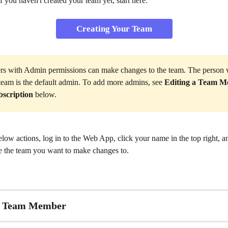
 you haven't created your team yet, start here:
Creating Your Team
rs with Admin permissions can make changes to the team. The person
 team is the default admin. To add more admins, see 
Editing a Team M
bscription
 below.
below actions, log in to the Web App, click your name in the top right, an
e the team you want to make changes to.
a Team Member