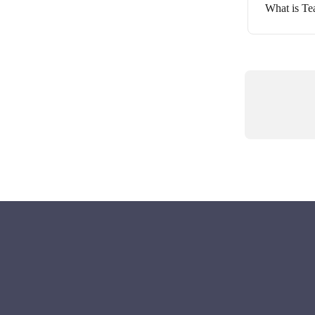
What is T