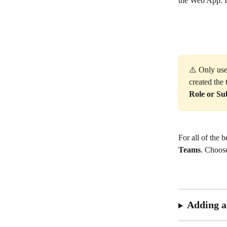
the Web App. If
⚠️ Only use
created the
Role or Su
For all of the 
Teams
. Choos
Adding 