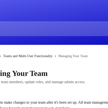
Teams and Multi-User Functionality
Managing Your Team
ing Your Team
team members, update roles, and manage admin access.
e to make changes to your team after it's been set up. All team manageme