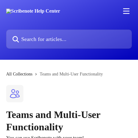
Skip to main content
Search for articles...
All Collections
Teams and Multi-User Functionality
Teams and Multi-User
Functionality
You can use Scribenote with your team!