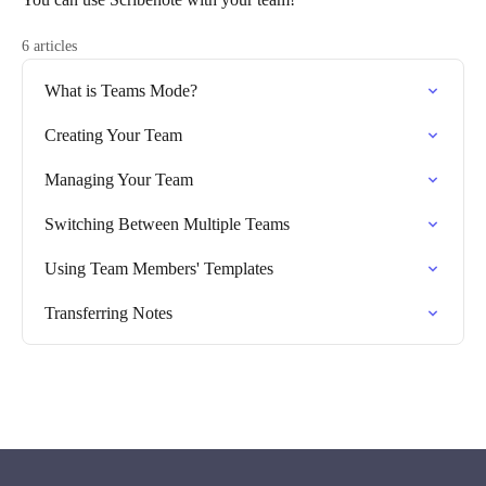
6 articles
What is Teams Mode?
Creating Your Team
Managing Your Team
Switching Between Multiple Teams
Using Team Members' Templates
Transferring Notes