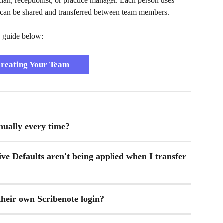
an, receptionist, or practice manager. Each person uses 
 can be shared and transferred between team members.
e guide below:
reating Your Team
nually every time?
ve Defaults aren't being applied when I transfer 
heir own Scribenote login?