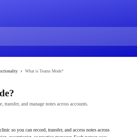
ctionality
What is Teams Mode?
de?
re, transfer, and manage notes across accounts.
nic so you can record, transfer, and access notes across 