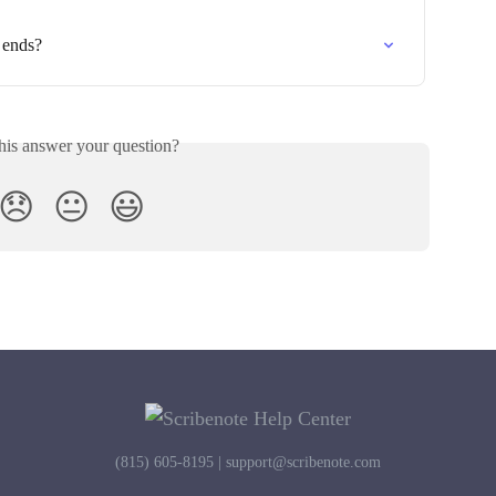
 ends?
his answer your question?
😞
😐
😃
(815) 605-8195 |
support@scribenote.com