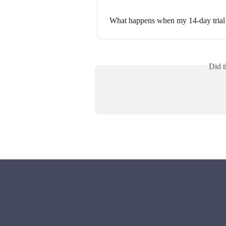
What happens when my 14-day trial
Did t