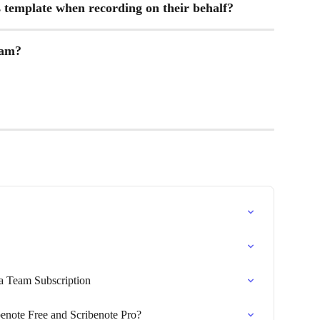
template when recording on their behalf?
eam?
 a Team Subscription
benote Free and Scribenote Pro?