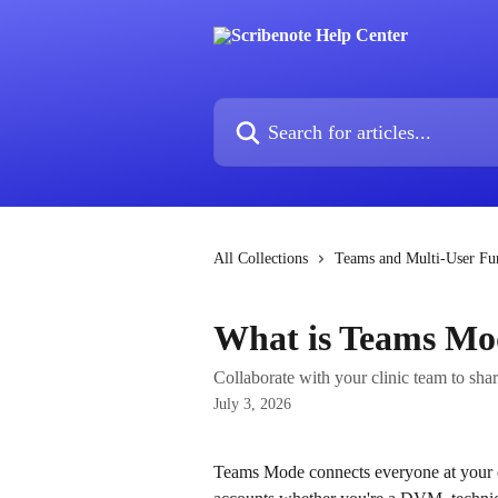
Skip to main content
Search for articles...
All Collections
Teams and Multi-User Fun
What is Teams Mo
Collaborate with your clinic team to sha
July 3, 2026
Teams Mode connects everyone at your cli