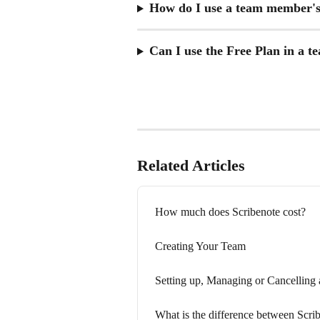
How do I use a team member's 
Can I use the Free Plan in a t
Related Articles
How much does Scribenote cost?
Creating Your Team
Setting up, Managing or Cancelling
What is the difference between Scri