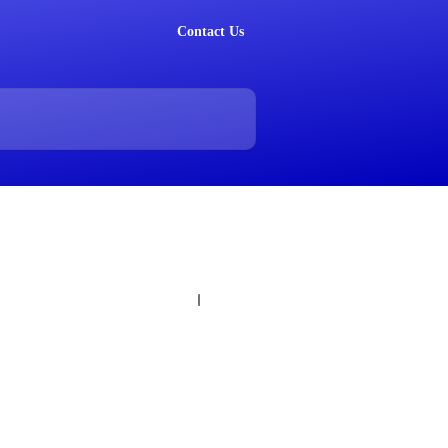
Contact Us