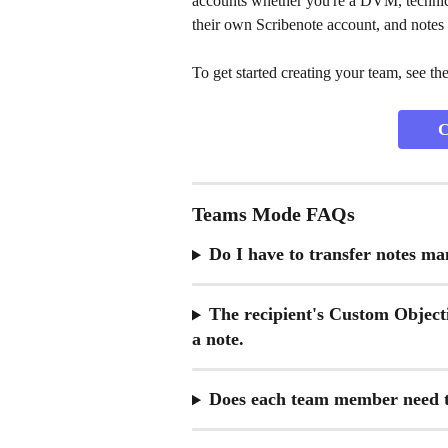
accounts whether you're a DVM, technici
their own Scribenote account, and notes
To get started creating your team, see th
C
Teams Mode FAQs
Do I have to transfer notes ma
The recipient's Custom Objecti
a note.
Does each team member need t