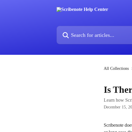
Skip to main content
Search for articles...
All Collections
Is The
Learn how Scri
December 15, 2
Scribenote does