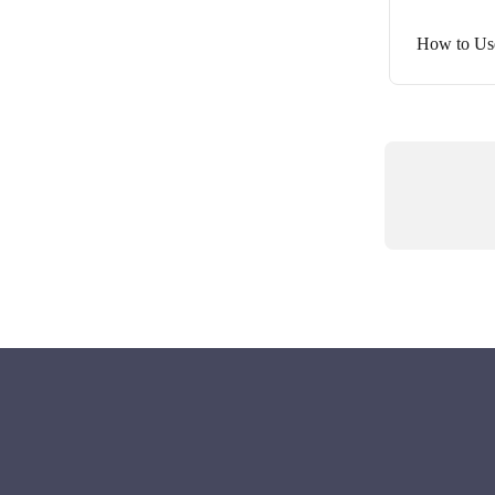
How to Us