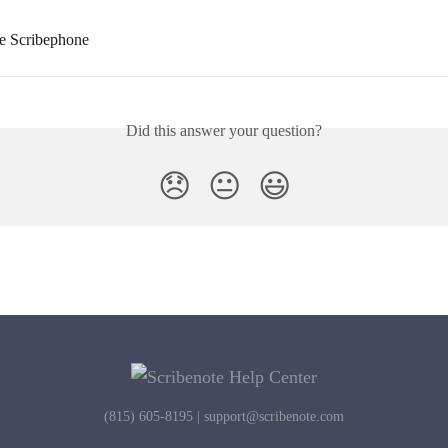
e Scribephone
Did this answer your question?
😞
😐
😃
(815) 605-8195 |
support@scribenote.com