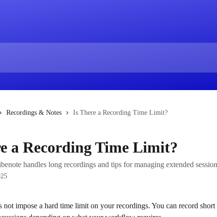
Recordings & Notes
Is There a Recording Time Limit?
re a Recording Time Limit?
benote handles long recordings and tips for managing extended session
025
 not impose a hard time limit on your recordings. You can record short 