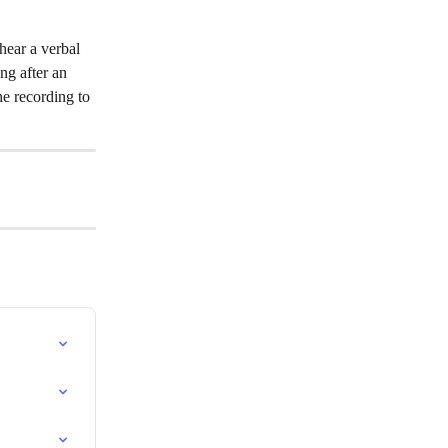
hear a verbal 
ng after an 
he recording to 