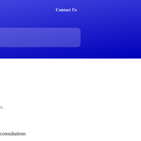
Contact Us
s.
consultations 