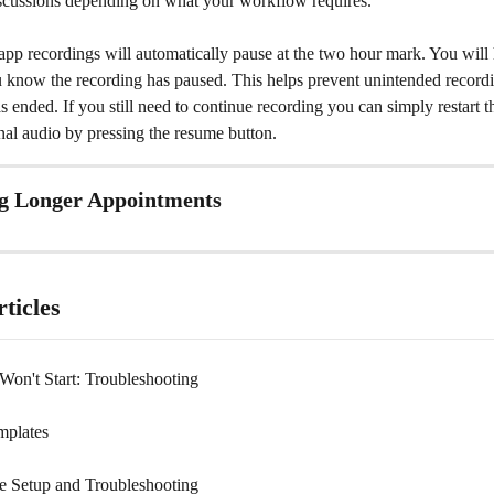
iscussions depending on what your workflow requires.
pp recordings will automatically pause at the two hour mark. You will 
ou know the recording has paused. This helps prevent unintended recordi
 ended. If you still need to continue recording you can simply restart t
nal audio by pressing the resume button.
 Longer Appointments 
ticles
Won't Start: Troubleshooting
mplates
 Setup and Troubleshooting