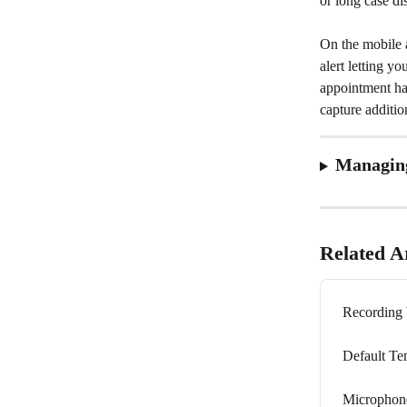
or long case d
On the mobile a
alert letting y
appointment has
capture additio
Managing
Related Ar
Recording 
Default Te
Microphone