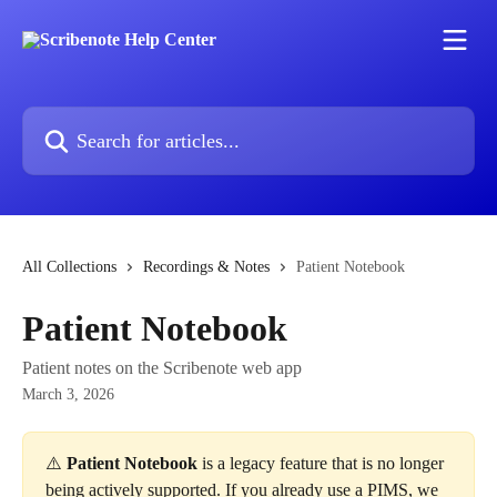
Skip to main content
Search for articles...
All Collections
Recordings & Notes
Patient Notebook
Patient Notebook
Patient notes on the Scribenote web app
March 3, 2026
⚠️ 
Patient Notebook
 is a legacy feature that is no longer 
being actively supported. If you already use a PIMS, we 