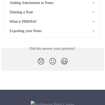
Adding Attachments to Notes
Deleting a Note
What is PIMSPal?
Exporting your Notes
Did this answer your question?
😞
😐
😃