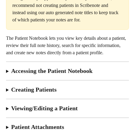
recommend not creating patients in Scribenote and 
instead using our auto generated note titles to keep track 
of which patients your notes are for.
The Patient Notebook lets you view key details about a patient, 
review their full note history, search for specific information, 
and create new notes directly from a patient profile.
Accessing the Patient Notebook
Creating Patients
Viewing/Editing a Patient
Patient Attachments