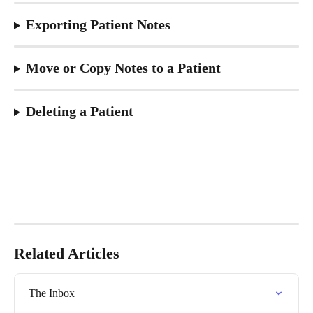
Exporting Patient Notes
Move or Copy Notes to a Patient
Deleting a Patient
Related Articles
The Inbox