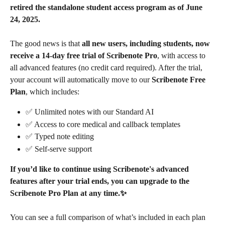
retired the standalone student access program as of June 
24, 2025.
The good news is that 
all new users, including students, now 
receive a 14-day free trial of Scribenote Pro
, with access to 
all advanced features (no credit card required). After the trial, 
your account will automatically move to our 
Scribenote Free 
Plan
, which includes:
✅ Unlimited notes with our Standard AI
✅ Access to core medical and callback templates
✅ Typed note editing
✅ Self-serve support
If you’d like to continue using Scribenote's advanced 
features after your trial ends, you can upgrade to the 
Scribenote Pro Plan at any time.✨
You can see a full comparison of what’s included in each plan 