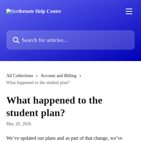
Skip to main content
Search for articles...
All Collections
Account and Billing
What happened to the student plan?
What happened to the
student plan?
May 20, 2026
We’ve updated our plans and as part of that change, we’ve 