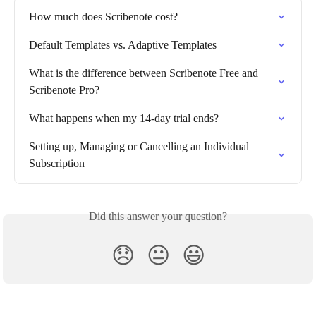
How much does Scribenote cost?
Default Templates vs. Adaptive Templates
What is the difference between Scribenote Free and 
Scribenote Pro?
What happens when my 14-day trial ends?
Setting up, Managing or Cancelling an Individual 
Subscription
Did this answer your question?
😞
😐
😃