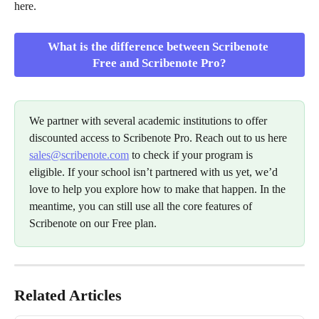
here.
What is the difference between Scribenote 
Free and Scribenote Pro?
We partner with several academic institutions to offer 
discounted access to Scribenote Pro. Reach out to us here 
sales@scribenote.com
 to check if your program is 
eligible. If your school isn’t partnered with us yet, we’d 
love to help you explore how to make that happen. In the 
meantime, you can still use all the core features of 
Scribenote on our Free plan.
Related Articles