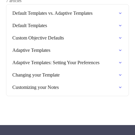
7 articles
Default Templates vs. Adaptive Templates
Default Templates
Custom Objective Defaults
Adaptive Templates
Adaptive Templates: Setting Your Preferences
Changing your Template
Customizing your Notes