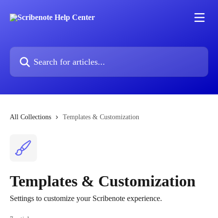
Skip to main content
Search for articles...
All Collections
Templates & Customization
Templates & Customization
Settings to customize your Scribenote experience.